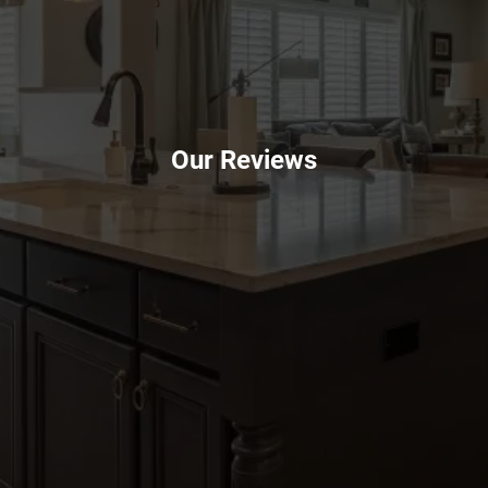
Our Reviews