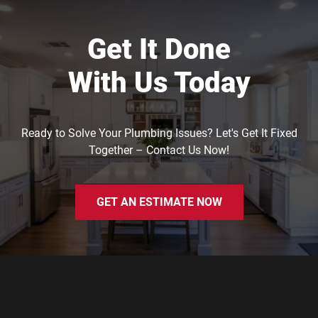
Get It Done
With Us Today
Ready to Solve Your Plumbing Issues? Let's Get It Fixed
Together – Contact Us Now!
GET AN ESTIMATE NOW