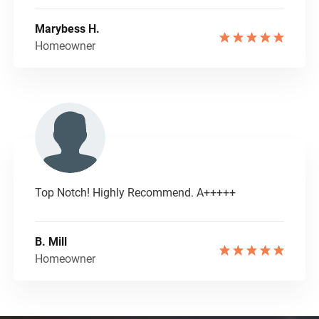
Marybess H.
Homeowner
Top Notch! Highly Recommend. A+++++
B. Mill
Homeowner