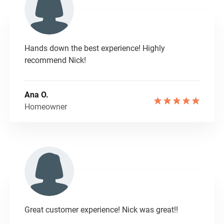
Hands down the best experience! Highly
recommend Nick!
Ana O.
Homeowner
Great customer experience! Nick was great!!