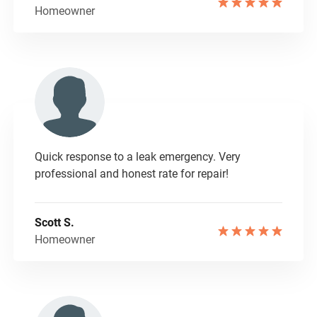
Homeowner
Quick response to a leak emergency. Very
professional and honest rate for repair!
Scott S.
Homeowner