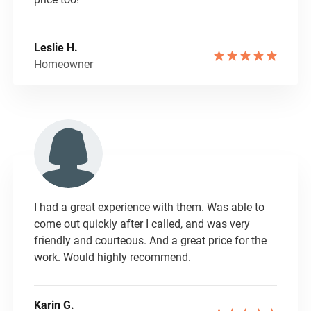
Leslie H.
Homeowner
I had a great experience with them. Was able to
come out quickly after I called, and was very
friendly and courteous. And a great price for the
work. Would highly recommend.
Karin G.