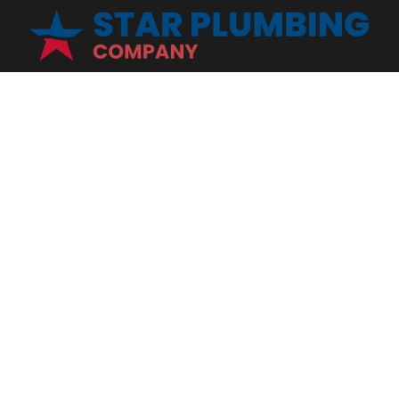
Star Plumbing Company is proud to connect you with the most
reliable, affordable plumbers in Mount Juliet, TN. We are a full
service plumbing contractor with expertise in all areas of the
industry from installation, maintenance, and repair. Contact us for
all your plumbing needs - we are here for you!
INFO
SERVICES
Home
Tankless Water Heater
About Us
Water Filtration
Reviews
Emergency Plumbing
Blog
Commercial Plumbing