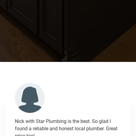
Nick with Star Plumbing is the best. So glad I
found a reliable and honest local plumber. Great
price too!